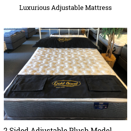
Luxurious Adjustable Mattress
2 Sided Adjustable Plush Model