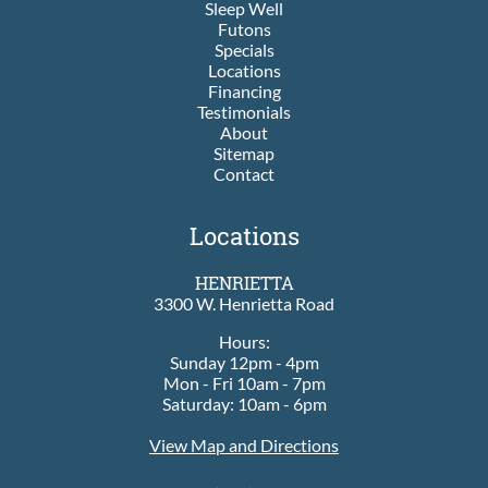
Sleep Well
Futons
Specials
Locations
Financing
Testimonials
About
Sitemap
Contact
Locations
HENRIETTA
3300 W. Henrietta Road
Hours:
Sunday 12pm - 4pm
Mon - Fri 10am - 7pm
Saturday: 10am - 6pm
View Map and Directions