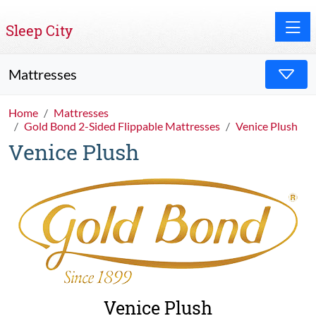
Toggle
Sleep City
Mattresses
Home
Mattresses
Gold Bond 2-Sided Flippable Mattresses
Venice Plush
Venice Plush
Venice Plush