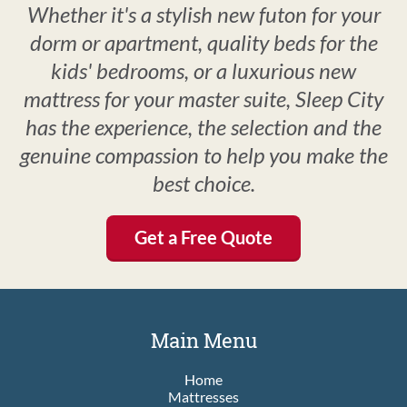
Whether it's a stylish new futon for your
dorm or apartment, quality beds for the
kids' bedrooms, or a luxurious new
mattress for your master suite, Sleep City
has the experience, the selection and the
genuine compassion to help you make the
best choice.
Get a Free Quote
Main Menu
Home
Mattresses