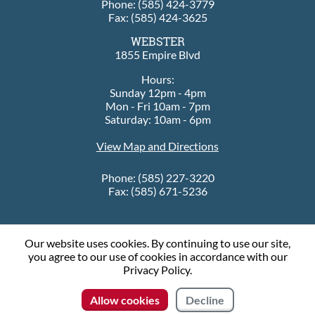
Phone: (585) 424-3779
Fax: (585) 424-3625
WEBSTER
1855 Empire Blvd
Hours:
Sunday 12pm - 4pm
Mon - Fri 10am - 7pm
Saturday: 10am - 6pm
View Map and Directions
Phone: (585) 227-3220
Fax: (585) 671-5236
Our website uses cookies. By continuing to use our site,
© 2026 Sleep City
you agree to our use of cookies in accordance with our
Privacy Policy.
Connect with us
Allow cookies
Decline
Contact Us