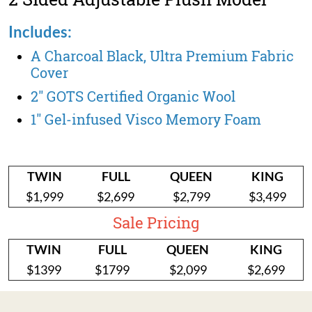
Includes:
A Charcoal Black, Ultra Premium Fabric
Cover
2" GOTS Certified Organic Wool
1" Gel-infused Visco Memory Foam
TWIN
FULL
QUEEN
KING
$1,999
$2,699
$2,799
$3,499
Sale Pricing
TWIN
FULL
QUEEN
KING
$1399
$1799
$2,099
$2,699